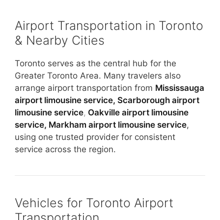
Airport Transportation in Toronto
& Nearby Cities
Toronto serves as the central hub for the
Greater Toronto Area. Many travelers also
arrange airport transportation from
Mississauga
airport limousine service,
Scarborough airport
limousine service
,
Oakville airport limousine
service,
Markham airport limousine service
,
using one trusted provider for consistent
service across the region.
Vehicles for Toronto Airport
Transportation