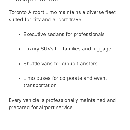
Toronto Airport Limo maintains a diverse fleet
suited for city and airport travel:
Executive sedans for professionals
Luxury SUVs for families and luggage
Shuttle vans for group transfers
Limo buses for corporate and event
transportation
Every vehicle is professionally maintained and
prepared for airport service.