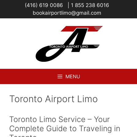
Skip
(416) 619 0086
|
1 855 238 6016
to
bookairportlimo@gmail.com
content
MENU
Toronto Airport Limo
Toronto Limo Service – Your
Complete Guide to Traveling in