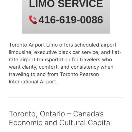
Toronto Airport Limo offers scheduled airport
limousine, executive black car service, and flat-
rate airport transportation for travelers who
want clarity, comfort, and consistency when
traveling to and from Toronto Pearson
International Airport.
Toronto, Ontario – Canada’s
Economic and Cultural Capital