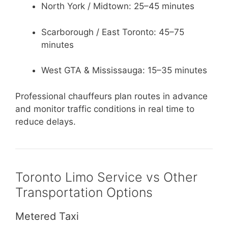
North York / Midtown: 25–45 minutes
Scarborough / East Toronto: 45–75
minutes
West GTA & Mississauga: 15–35 minutes
Professional chauffeurs plan routes in advance
and monitor traffic conditions in real time to
reduce delays.
Toronto Limo Service vs Other
Transportation Options
Metered Taxi