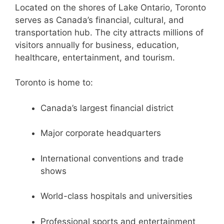
Located on the shores of Lake Ontario, Toronto
serves as Canada’s financial, cultural, and
transportation hub. The city attracts millions of
visitors annually for business, education,
healthcare, entertainment, and tourism.
Toronto is home to:
Canada’s largest financial district
Major corporate headquarters
International conventions and trade
shows
World-class hospitals and universities
Professional sports and entertainment