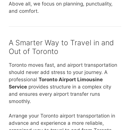
Above all, we focus on planning, punctuality,
and comfort.
A Smarter Way to Travel in and
Out of Toronto
Toronto moves fast, and airport transportation
should never add stress to your journey. A
professional
Toronto Airport Limousine
Service
provides structure in a complex city
and ensures every airport transfer runs
smoothly.
Arrange your Toronto airport transportation in
advance and experience a more reliable,