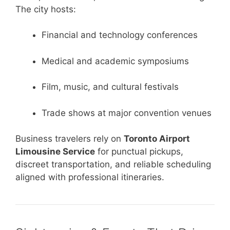
The city hosts:
Financial and technology conferences
Medical and academic symposiums
Film, music, and cultural festivals
Trade shows at major convention venues
Business travelers rely on
Toronto Airport
Limousine Service
for punctual pickups,
discreet transportation, and reliable scheduling
aligned with professional itineraries.