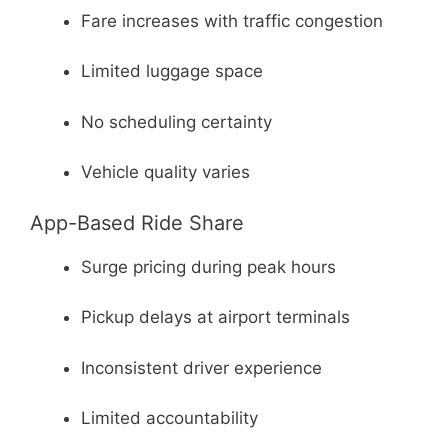
Fare increases with traffic congestion
Limited luggage space
No scheduling certainty
Vehicle quality varies
App-Based Ride Share
Surge pricing during peak hours
Pickup delays at airport terminals
Inconsistent driver experience
Limited accountability