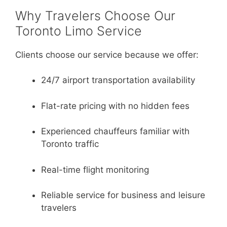
Why Travelers Choose Our
Toronto Limo Service
Clients choose our service because we offer:
24/7 airport transportation availability
Flat-rate pricing with no hidden fees
Experienced chauffeurs familiar with
Toronto traffic
Real-time flight monitoring
Reliable service for business and leisure
travelers