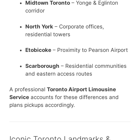
Midtown Toronto
– Yonge & Eglinton
corridor
North York
– Corporate offices,
residential towers
Etobicoke
– Proximity to Pearson Airport
Scarborough
– Residential communities
and eastern access routes
A professional
Toronto Airport Limousine
Service
accounts for these differences and
plans pickups accordingly.
Iconic Toronto Landmarks &