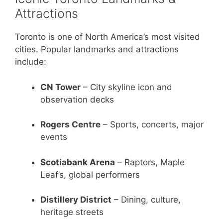
Attractions
Toronto is one of North America’s most visited
cities. Popular landmarks and attractions
include:
CN Tower
– City skyline icon and
observation decks
Rogers Centre
– Sports, concerts, major
events
Scotiabank Arena
– Raptors, Maple
Leaf’s, global performers
Distillery District
– Dining, culture,
heritage streets