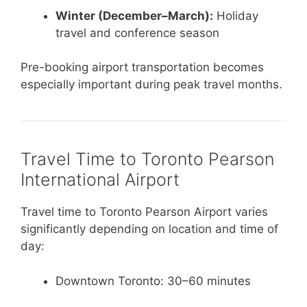
Winter (December–March):
Holiday
travel and conference season
Pre-booking airport transportation becomes
especially important during peak travel months.
Travel Time to Toronto Pearson
International Airport
Travel time to Toronto Pearson Airport varies
significantly depending on location and time of
day:
Downtown Toronto: 30–60 minutes