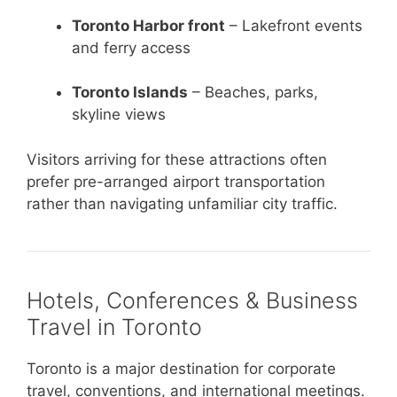
Toronto Harbor front
– Lakefront events
and ferry access
Toronto Islands
– Beaches, parks,
skyline views
Visitors arriving for these attractions often
prefer pre-arranged airport transportation
rather than navigating unfamiliar city traffic.
Hotels, Conferences & Business
Travel in Toronto
Toronto is a major destination for corporate
travel, conventions, and international meetings.