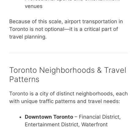
venues
Because of this scale, airport transportation in
Toronto is not optional—it is a critical part of
travel planning.
Toronto Neighborhoods & Travel
Patterns
Toronto is a city of distinct neighborhoods, each
with unique traffic patterns and travel needs:
Downtown Toronto
– Financial District,
Entertainment District, Waterfront