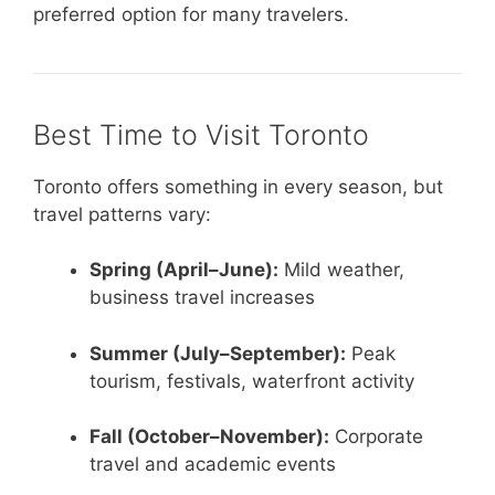
preferred option for many travelers.
Best Time to Visit Toronto
Toronto offers something in every season, but
travel patterns vary:
Spring (April–June):
Mild weather,
business travel increases
Summer (July–September):
Peak
tourism, festivals, waterfront activity
Fall (October–November):
Corporate
travel and academic events