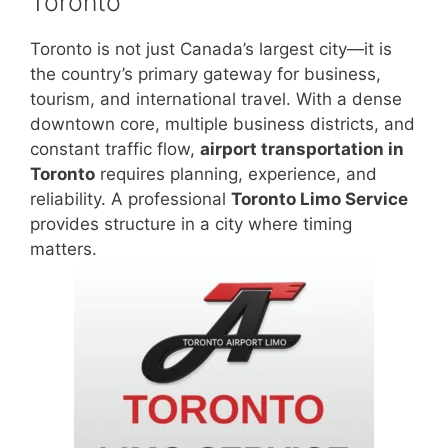
Toronto
Toronto is not just Canada’s largest city—it is
the country’s primary gateway for business,
tourism, and international travel. With a dense
downtown core, multiple business districts, and
constant traffic flow,
airport transportation in
Toronto
requires planning, experience, and
reliability. A professional
Toronto Limo Service
provides structure in a city where timing
matters.