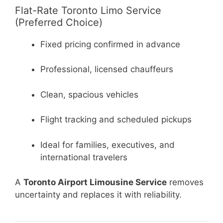
Flat-Rate Toronto Limo Service
(Preferred Choice)
Fixed pricing confirmed in advance
Professional, licensed chauffeurs
Clean, spacious vehicles
Flight tracking and scheduled pickups
Ideal for families, executives, and
international travelers
A
Toronto Airport Limousine Service
removes
uncertainty and replaces it with reliability.