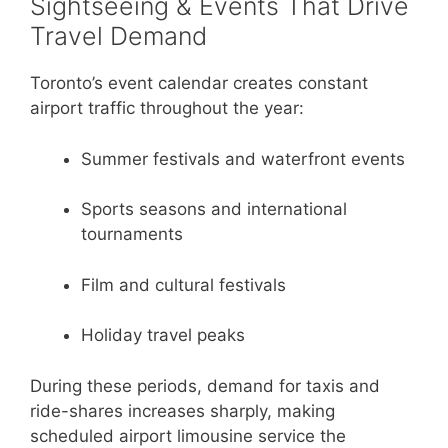
Sightseeing & Events That Drive
Travel Demand
Toronto’s event calendar creates constant
airport traffic throughout the year:
Summer festivals and waterfront events
Sports seasons and international
tournaments
Film and cultural festivals
Holiday travel peaks
During these periods, demand for taxis and
ride-shares increases sharply, making
scheduled airport limousine service the